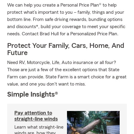
We can help you create a Personal Price Plan® to help
protect what’s important to you – family, things and your
bottom line. From safe driving rewards, bundling options
and discounts*, build your coverage to meet your specific
needs. Contact Brad Hull for a Personalized Price Plan.
Protect Your Family, Cars, Home, And
Future
Need RV, Motorcycle, Life, Auto insurance or all four?
Those are just a few of the excellent options that State
Farm can provide. State Farm is a smart choice for a great
value, and one you don't want to miss.
Simple Insights®
Pay attention to
straight-line winds
Learn what straight-line
winds are, how they