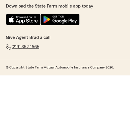
Download the State Farm mobile app today
Give Agent Brad a call
(219) 362-1665
© Copyright State Farm Mutual Automobile Insurance Company 2026.