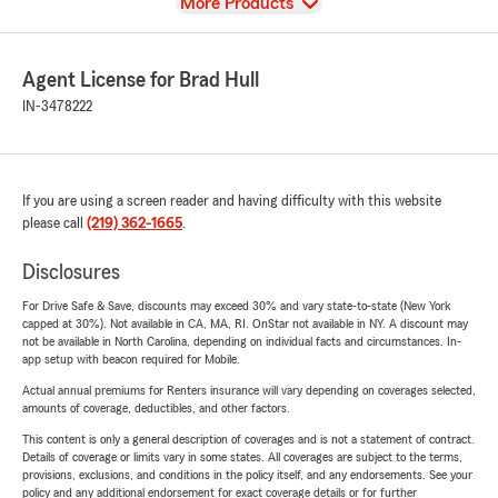
View
More Products
Agent License for Brad Hull
IN-3478222
If you are using a screen reader and having difficulty with this website
please call
(219) 362-1665
.
Disclosures
For Drive Safe & Save, discounts may exceed 30% and vary state-to-state (New York
capped at 30%). Not available in CA, MA, RI. OnStar not available in NY. A discount may
not be available in North Carolina, depending on individual facts and circumstances. In-
app setup with beacon required for Mobile.
Actual annual premiums for Renters insurance will vary depending on coverages selected,
amounts of coverage, deductibles, and other factors.
This content is only a general description of coverages and is not a statement of contract.
Details of coverage or limits vary in some states. All coverages are subject to the terms,
provisions, exclusions, and conditions in the policy itself, and any endorsements. See your
policy and any additional endorsement for exact coverage details or for further