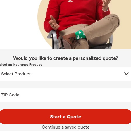
Would you like to create a personalized quote?
elect an Insurance Product
ZIP Code
Start a Quote
Continue a saved quote