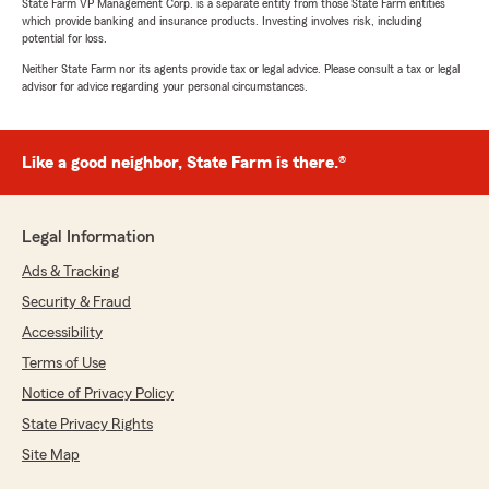
State Farm VP Management Corp. is a separate entity from those State Farm entities
which provide banking and insurance products. Investing involves risk, including
potential for loss.
Neither State Farm nor its agents provide tax or legal advice. Please consult a tax or legal
advisor for advice regarding your personal circumstances.
Like a good neighbor, State Farm is there.®
Legal Information
Ads & Tracking
Security & Fraud
Accessibility
Terms of Use
Notice of Privacy Policy
State Privacy Rights
Site Map