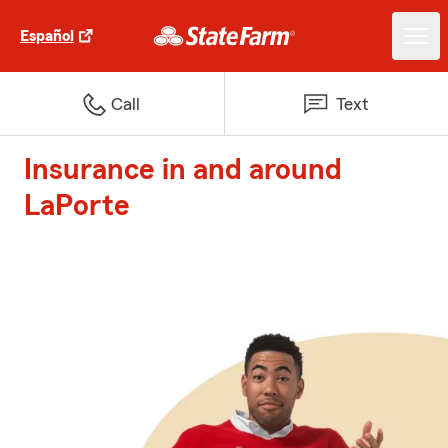
Español
Call
Text
Insurance in and around
LaPorte