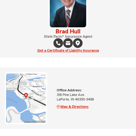
Brad Hull
State Farm® Insurance Agent
Get a Certificate of Liability Insurance
Office Address:
318 Pine Lake Ave.
LaPorte, IN 46350-3488
Map & Directions