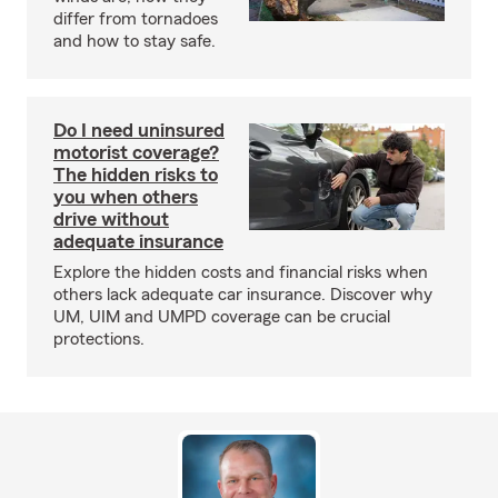
differ from tornadoes
and how to stay safe.
Do I need uninsured
motorist coverage?
The hidden risks to
you when others
drive without
adequate insurance
Explore the hidden costs and financial risks when
others lack adequate car insurance. Discover why
UM, UIM and UMPD coverage can be crucial
protections.