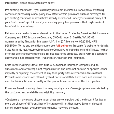
information, please see a State Farm agent.
Pre-existing conditions: If you currently have a pet medical insurance policy, switching
carriers or purchasing a new policy may affect certain provisions such as coverages for
pre-existing conditions or deductibles already established under your current policy. Let
your State Farm® agent know if your existing policy has provisions that might make it
beneficial for you to keep.
Pet insurance products are underwritten in the United States by American Pet Insurance
Company and ZPIC Insurance Company, 6100-4th Ave. S, Seattle, WA 98108.
Administered by Trupanion Managers USA, Inc. (CA license No. 0G22803, NPN
9588590). Terms and conditions apply, see
full policy
on Trupanion's website for details.
State Farm Mutual Automobile Insurance Company, its subsidiaries and affiliates, neither
offer nor are financially responsible for pet insurance products. State Farm is a separate
entity and is not affiliated with Trupanion or American Pet Insurance.
State Farm (including State Farm Mutual Automobile Insurance Company and its
subsidiaries and affiliates) is not responsible for, and does not endorse or approve, either
implicitly or explicitly, the content of any third party sites referenced in this material.
Products and services are offered by third parties and State Farm does not warrant the
merchantability, fitness or quality of the products and services of the third parties.
Prices are based on rating plans that may vary by state. Coverage options are selected by
the customer, and availability and eligibility may vary.
*Customers may always choose to purchase only one policy, but the discount for two or
more purchases of different lines of insurance will not then apply. Savings, discount
names, percentages, availability and eligibility may vary by state.