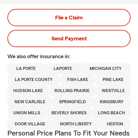
File a Claim
Send Payment
We also offer
insurance in:
LA PORTE
LAPORTE
MICHIGAN CITY
LA PORTE COUNTY
FISH LAKE
PINE LAKE
HUDSON LAKE
ROLLING PRAIRIE
WESTVILLE
NEW CARLISLE
SPRINGFIELD
KINGSBURY
UNION MILLS
BEVERLY SHORES
LONG BEACH
DOOR VILLAGE
NORTH LIBERTY
HESTON
Personal Price Plans To Fit Your Needs