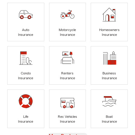
Auto
Motorcycle
Homeowners
Insurance
Insurance
Insurance
Condo
Renters
Business
Insurance
Insurance
Insurance
Life
Rec Vehicles
Boat
Insurance
Insurance
Insurance